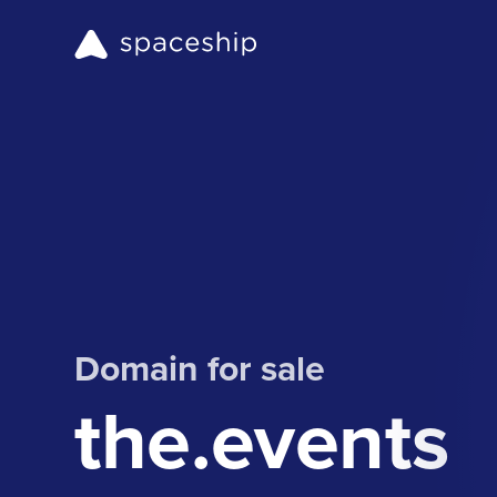
Domain for sale
the.events