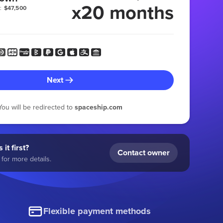
x20 months
:
$47,500
Next
You will be redirected to
spaceship.com
 it first?
Contact owner
for more details.
Flexible payment methods