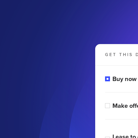
GET THIS 
Buy now
Make off
Lease to