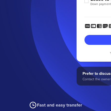
Down payment
Prefer to discuss
Contact the owner 
Fast and easy transfer