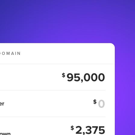
DOMAIN
95,000
$
$
er
2,375
$
 own