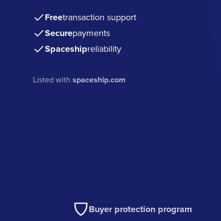
Free
transaction support
Secure
payments
Spaceship
reliability
Listed with
spaceship.com
Buyer protection program